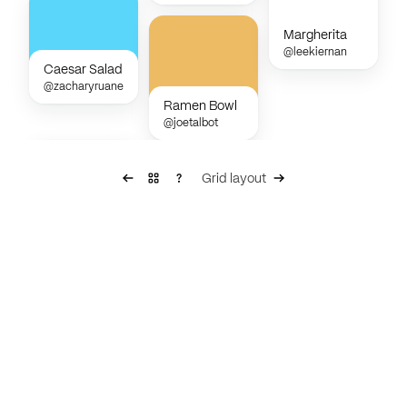
Margherita
@leekiernan
Caesar Salad
@zacharyruane
Ramen Bowl
@joetalbot
Grid layout