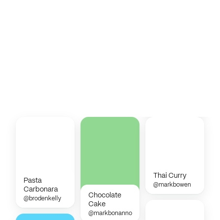
Thai Curry
Pasta
@markbowen
Carbonara
Chocolate
@brodenkelly
Cake
@markbonanno