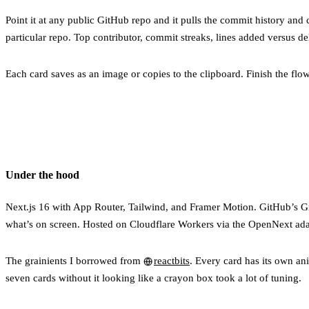
Point it at any public GitHub repo and it pulls the commit history and 
particular repo. Top contributor, commit streaks, lines added versus del
Each card saves as an image or copies to the clipboard. Finish the flow
Under the hood
Next.js 16 with App Router, Tailwind, and Framer Motion. GitHub’s G
what’s on screen. Hosted on Cloudflare Workers via the OpenNext ada
The grainients I borrowed from
reactbits
. Every card has its own ani
seven cards without it looking like a crayon box took a lot of tuning.