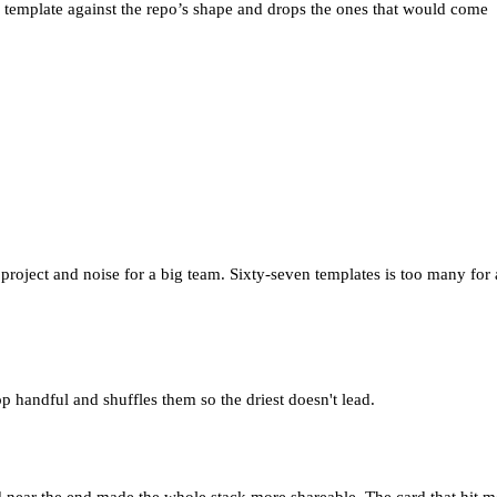
ch template against the repo’s shape and drops the ones that would come
oject and noise for a big team. Sixty-seven templates is too many for 
op handful and shuffles them so the driest doesn't lead.