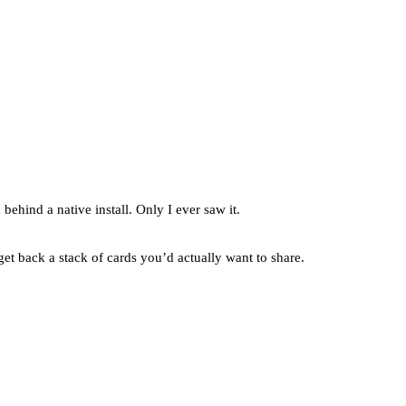
behind a native install. Only I ever saw it.
et back a stack of cards you’d actually want to share.