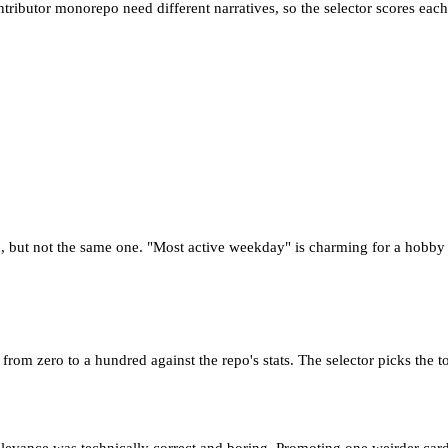
ntributor monorepo need different narratives, so the selector scores ea
but not the same one. "Most active weekday" is charming for a hobby pr
from zero to a hundred against the repo's stats. The selector picks the t