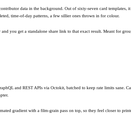
contributor data in the background. Out of sixty-seven card templates, it
eted, time-of-day patterns, a few sillier ones thrown in for colour.
 and you get a standalone share link to that exact result. Meant for grou
raphQL and REST APIs via Octokit, batched to keep rate limits sane. 
pter.
mated gradient with a film-grain pass on top, so they feel closer to printe