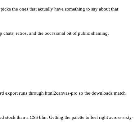
 picks the ones that actually have something to say about that
p chats, retros, and the occasional bit of public shaming.
Card export runs through html2canvas-pro so the downloads match
d stock than a CSS blur. Getting the palette to feel right across sixty-