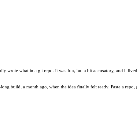
wrote what in a git repo. It was fun, but a bit accusatory, and it lived 
ng build, a month ago, when the idea finally felt ready. Paste a repo, g