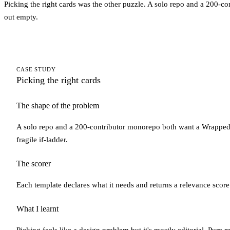
Picking the right cards was the other puzzle. A solo repo and a 200-co
out empty.
CASE STUDY
Picking the right cards
The shape of the problem
A solo repo and a 200-contributor monorepo both want a Wrapped, 
fragile if-ladder.
The scorer
Each template declares what it needs and returns a relevance score 
What I learnt