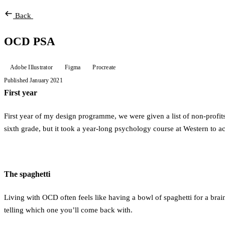
Back
OCD PSA
Adobe Illustrator
Figma
Procreate
Published January 2021
First year
First year of my design programme, we were given a list of non-profi
sixth grade, but it took a year-long psychology course at Western to
The spaghetti
Living with OCD often feels like having a bowl of spaghetti for a brai
telling which one you’ll come back with.