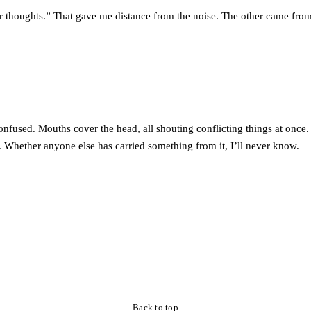
 thoughts.” That gave me distance from the noise. The other came from
 confused. Mouths cover the head, all shouting conflicting things at once
. Whether anyone else has carried something from it, I’ll never know.
Back to top