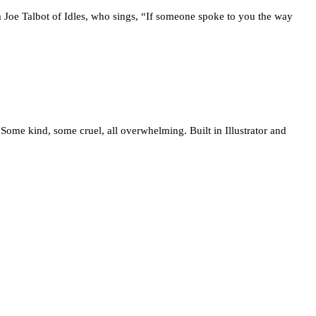
 Joe Talbot of Idles, who sings, “If someone spoke to you the way
. Some kind, some cruel, all overwhelming. Built in Illustrator and