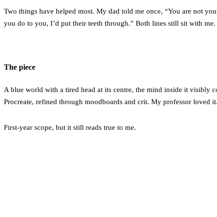
Two things have helped most. My dad told me once, “You are not your
you do to you, I’d put their teeth through.” Both lines still sit with me.
The piece
A blue world with a tired head at its centre, the mind inside it visibly
Procreate, refined through moodboards and crit. My professor loved it
First-year scope, but it still reads true to me.