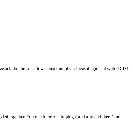
Association because it was near and dear. I was diagnosed with OCD in
gled together. You reach for one hoping for clarity and there’s no