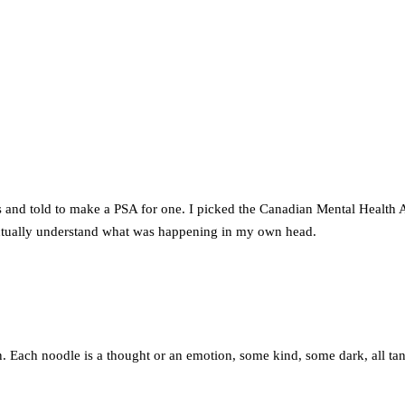
ts and told to make a PSA for one. I picked the Canadian Mental Health 
 actually understand what was happening in my own head.
n. Each noodle is a thought or an emotion, some kind, some dark, all tan