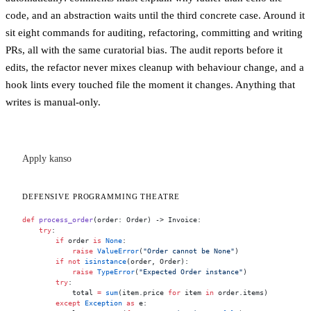
code, and an abstraction waits until the third concrete case. Around it
sit eight commands for auditing, refactoring, committing and writing
PRs, all with the same curatorial bias. The audit reports before it
edits, the refactor never mixes cleanup with behaviour change, and a
hook lints every touched file the moment it changes. Anything that
writes is manual-only.
Apply kanso
DEFENSIVE PROGRAMMING THEATRE
def
 process_order
(order: Order) -> Invoice:
    try
:
        if
 order 
is
 None
:
            raise
 ValueError
(
"Order cannot be None"
)
        if
 not
 isinstance
(order, Order):
            raise
 TypeError
(
"Expected Order instance"
)
        try
:
            total 
=
 sum
(item.price 
for
 item 
in
 order.items)
        except
 Exception
 as
 e: