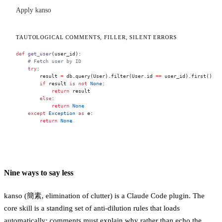
Apply kanso
TAUTOLOGICAL COMMENTS, FILLER, SILENT ERRORS
def
 get_user
(user_id):
    # Fetch user by ID
    try
:
        result 
=
 db.query(User).filter(User.id 
==
 user_id).first()
        if
 result 
is
 not
 None
:
            return
 result
        else
:
            return
 None
    except
 Exception
 as
 e:
        return
 None
Nine ways to say less
kanso (簡素, elimination of clutter) is a Claude Code plugin. The
core skill is a standing set of anti-dilution rules that loads
automatically: comments must explain why rather than echo the