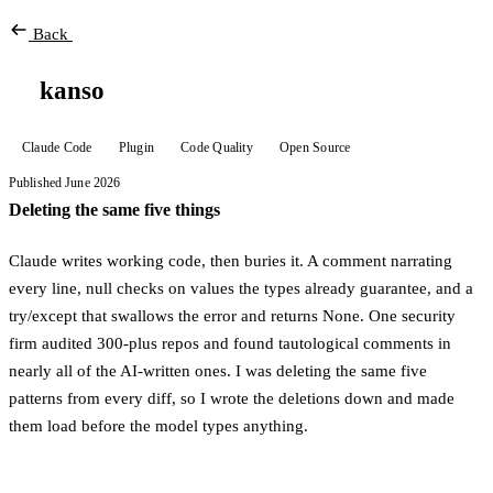
Back
kanso
Claude Code
Plugin
Code Quality
Open Source
Published June 2026
Deleting the same five things
Claude writes working code, then buries it. A comment narrating
every line, null checks on values the types already guarantee, and a
try/except that swallows the error and returns None. One security
firm audited 300-plus repos and found tautological comments in
nearly all of the AI-written ones. I was deleting the same five
patterns from every diff, so I wrote the deletions down and made
them load before the model types anything.