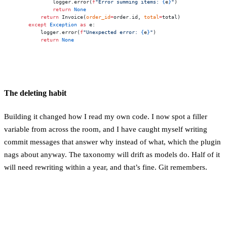
            logger.error(
f
"Error summing items: 
{
e
}
"
)
            return
 None
        return
 Invoice(
order_id
=
order.id, 
total
=
total)
    except
 Exception
 as
 e:
        logger.error(
f
"Unexpected error: 
{
e
}
"
)
        return
 None
The deleting habit
Building it changed how I read my own code. I now spot a filler
variable from across the room, and I have caught myself writing
commit messages that answer why instead of what, which the plugin
nags about anyway. The taxonomy will drift as models do. Half of it
will need rewriting within a year, and that’s fine. Git remembers.