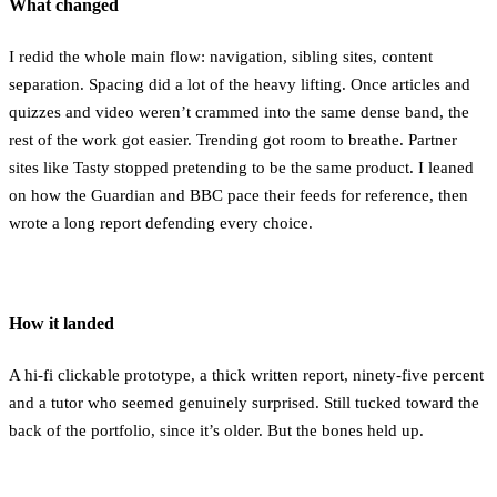
What changed
I redid the whole main flow: navigation, sibling sites, content
separation. Spacing did a lot of the heavy lifting. Once articles and
quizzes and video weren’t crammed into the same dense band, the
rest of the work got easier. Trending got room to breathe. Partner
sites like Tasty stopped pretending to be the same product. I leaned
on how the Guardian and BBC pace their feeds for reference, then
wrote a long report defending every choice.
How it landed
A hi-fi clickable prototype, a thick written report, ninety-five percent
and a tutor who seemed genuinely surprised. Still tucked toward the
back of the portfolio, since it’s older. But the bones held up.