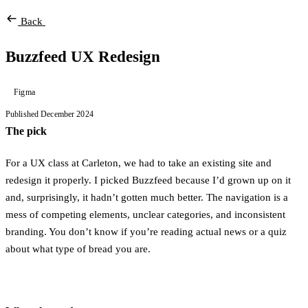
Back
Buzzfeed UX Redesign
Figma
Published December 2024
The pick
For a UX class at Carleton, we had to take an existing site and
redesign it properly. I picked Buzzfeed because I’d grown up on it
and, surprisingly, it hadn’t gotten much better. The navigation is a
mess of competing elements, unclear categories, and inconsistent
branding. You don’t know if you’re reading actual news or a quiz
about what type of bread you are.