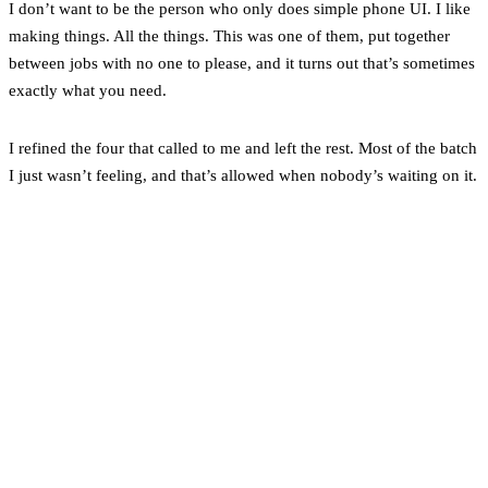
I don’t want to be the person who only does simple phone UI. I like
making things. All the things. This was one of them, put together
between jobs with no one to please, and it turns out that’s sometimes
exactly what you need.
I refined the four that called to me and left the rest. Most of the batch
I just wasn’t feeling, and that’s allowed when nobody’s waiting on it.