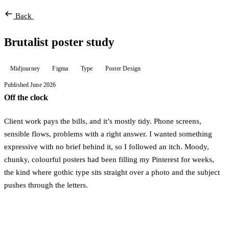
Back
Brutalist poster study
Midjourney
Figma
Type
Poster Design
Published June 2026
Off the clock
Client work pays the bills, and it’s mostly tidy. Phone screens,
sensible flows, problems with a right answer. I wanted something
expressive with no brief behind it, so I followed an itch. Moody,
chunky, colourful posters had been filling my Pinterest for weeks,
the kind where gothic type sits straight over a photo and the subject
pushes through the letters.