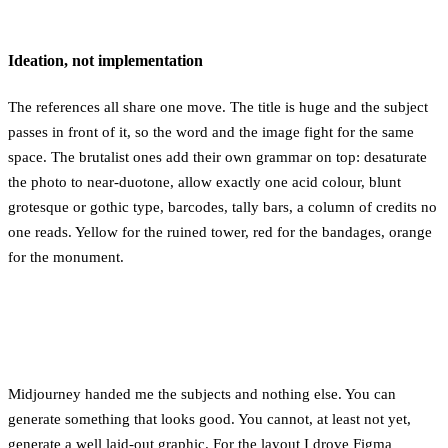
Ideation, not implementation
The references all share one move. The title is huge and the subject
passes in front of it, so the word and the image fight for the same
space. The brutalist ones add their own grammar on top: desaturate
the photo to near-duotone, allow exactly one acid colour, blunt
grotesque or gothic type, barcodes, tally bars, a column of credits no
one reads. Yellow for the ruined tower, red for the bandages, orange
for the monument.
Midjourney handed me the subjects and nothing else. You can
generate something that looks good. You cannot, at least not yet,
generate a well laid-out graphic. For the layout I drove Figma