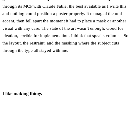
through its MCP with Claude Fable, the best available as I write this,
and nothing could position a poster properly. It managed the odd
accent, then fell apart the moment it had to place a mask or another
visual with any care. The state of the art wasn’t enough. Good for
ideation, terrible for implementation. I think that speaks volumes. So
the layout, the restraint, and the masking where the subject cuts
through the type all stayed with me.
I like making things