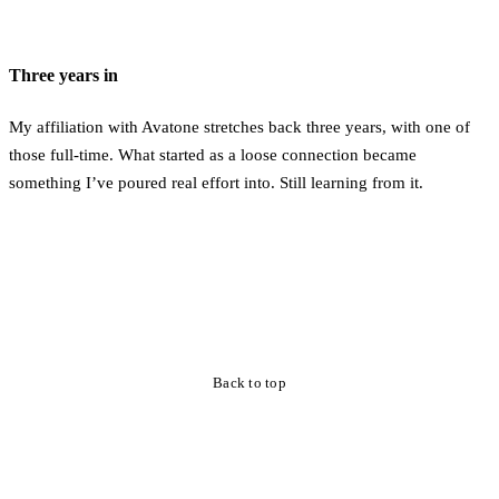
Three years in
My affiliation with Avatone stretches back three years, with one of
those full-time. What started as a loose connection became
something I’ve poured real effort into. Still learning from it.
Back to top