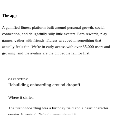
The app
A gamified fitness platform built around personal growth, social
connection, and delightfully silly little avatars. Earn rewards, play
games, gather with friends. Fitness wrapped in something that
actually feels fun. We’re in early access with over 35,000 users and
growing, and the avatars are the bit people fall for first.
CASE STUDY
Rebuilding onboarding around dropoff
Where it started
The first onboarding was a birthday field and a basic character
creator. It worked. Nobody remembered it.