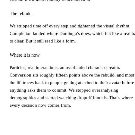
The rebuild
We stripped time off every step and tightened the visual rhythm.
Completion landed where Duolingo's does, which felt like a real b
to clear. But it still read like a form.
Where it is now
Particles, real interactions, an overhauled character creator.
Conversion sits roughly fifteen points above the rebuild, and most
the lift traces back to people getting attached to their avatar before
anything asks them to commit. We stopped overanalysing
demographics and started watching dropoff funnels. That's where
every decision now comes from.