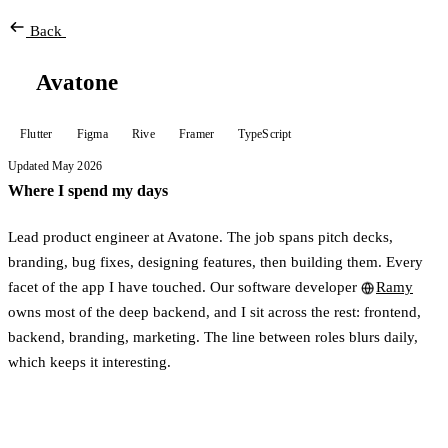
Back
Avatone
Flutter
Figma
Rive
Framer
TypeScript
Updated May 2026
Where I spend my days
Lead product engineer at Avatone. The job spans pitch decks,
branding, bug fixes, designing features, then building them. Every
facet of the app I have touched. Our software developer
Ramy
owns most of the deep backend, and I sit across the rest: frontend,
backend, branding, marketing. The line between roles blurs daily,
which keeps it interesting.